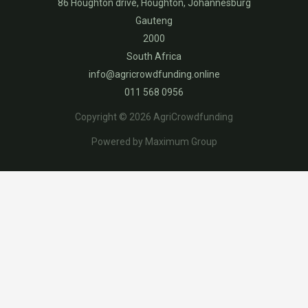
86 Houghton drive, Houghton, Johannesburg
Gauteng
2000
South Africa
info@agricrowdfunding.online
011 568 0956
Copyright © 2026 AgriCrowdfunding
Powered by Maximum Group