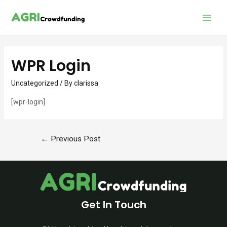
Main
Men
WPR Login
Uncategorized
/ By
clarissa
[wpr-login]
Post
←
Previous Post
navigation
Get In Touch