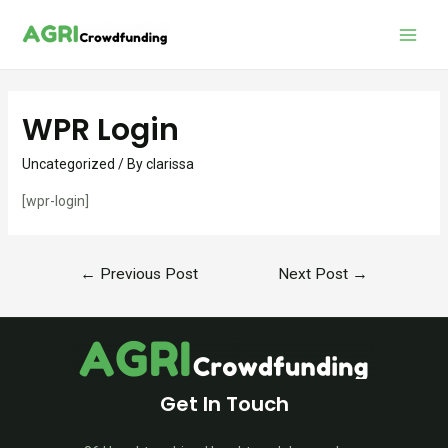
Main
Men
WPR Login
Uncategorized
/ By
clarissa
[wpr-login]
Post
←
Previous Post
Next Post
→
navigation
Get In Touch