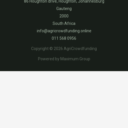
86 Houghton drive, Houghton, Johannesburg
Gauteng
2000
South Africa
info@agricrowdfunding.online
011 568 0956
Copyright © 2026 AgriCrowdfunding
Powered by Maximum Group