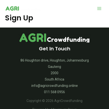
Main
Sign Up
Men
Get In Touch
86 Houghton drive, Houghton, Johannesburg
Gauteng
2000
South Africa
info@agricrowdfunding.online
011 568 0956
Copyright © 2026 AgriCrowdfunding