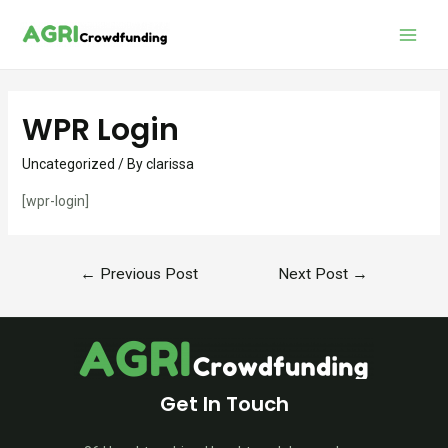
Main
Men
WPR Login
Uncategorized
/ By
clarissa
[wpr-login]
Post
←
Previous Post
Next Post
→
navigation
Get In Touch