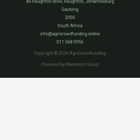
86 Houghton drive, Houghton, Johannesburg
Gauteng
2000
South Africa
info@agricrowdfunding.online
011 568 0956
Copyright © 2026 AgriCrowdfunding
Powered by Maximum Group