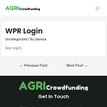
Main
Men
WPR Login
Uncategorized
/ By
clarissa
[wpr-login]
Post
←
Previous Post
Next Post
→
navigation
Get In Touch