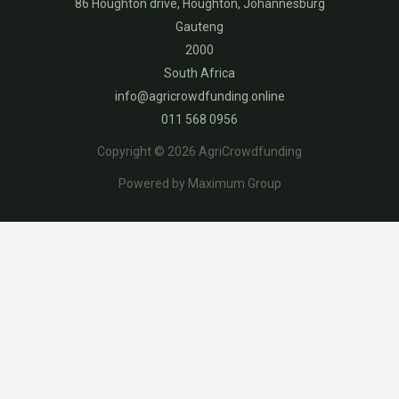
86 Houghton drive, Houghton, Johannesburg
Gauteng
2000
South Africa
info@agricrowdfunding.online
011 568 0956
Copyright © 2026 AgriCrowdfunding
Powered by Maximum Group