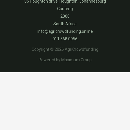
86 Houghton drive, Houghton, Johannesburg
Gauteng
2000
South Africa
info@agricrowdfunding.online
011 568 0956
Copyright © 2026 AgriCrowdfunding
Powered by Maximum Group