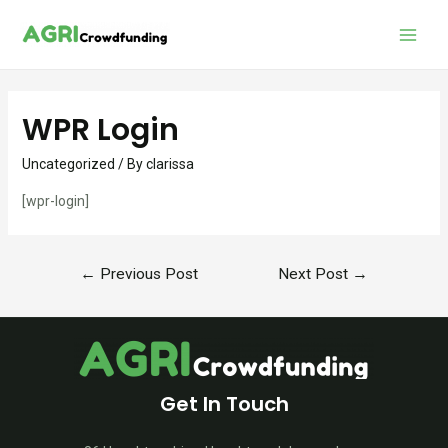
Main
Men
WPR Login
Uncategorized
/ By
clarissa
[wpr-login]
Post
←
Previous Post
Next Post
→
navigation
Get In Touch