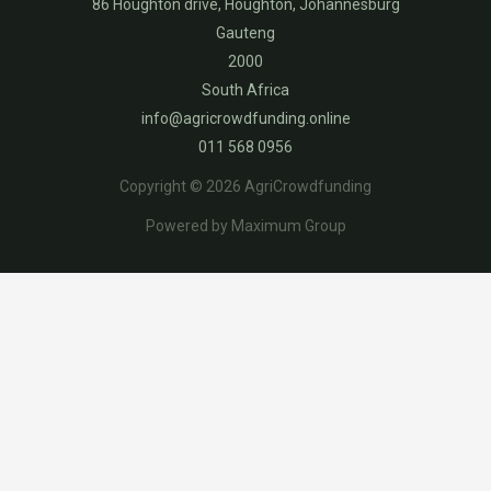
86 Houghton drive, Houghton, Johannesburg
Gauteng
2000
South Africa
info@agricrowdfunding.online
011 568 0956
Copyright © 2026 AgriCrowdfunding
Powered by Maximum Group