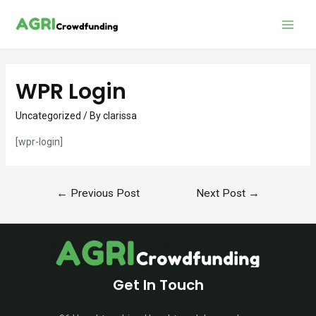
Main
Men
WPR Login
Uncategorized
/ By
clarissa
[wpr-login]
Post
←
Previous Post
Next Post
→
navigation
Get In Touch