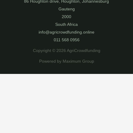
86 Houghton drive, Houghton, Johannesburg
Gauteng
2000
South Africa
info@agricrowdfunding.online
011 568 0956
Copyright © 2026 AgriCrowdfunding
Powered by Maximum Group