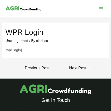
Main
Men
WPR Login
Uncategorized
/ By
clarissa
[wpr-login]
Post
←
Previous Post
Next Post
→
navigation
Get In Touch